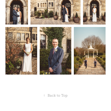
↑
Back to Top