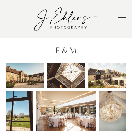
F & M