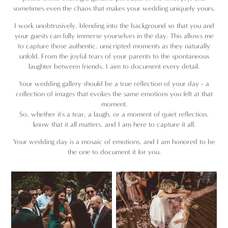
sometimes even the chaos that makes your wedding uniquely yours.
I work unobtrusively, blending into the background so that you and
your guests can fully immerse yourselves in the day. This allows me
to capture those authentic, unscripted moments as they naturally
unfold. From the joyful tears of your parents to the spontaneous
laughter between friends, I aim to document every detail.
Your wedding gallery should be a true reflection of your day - a
collection of images that evokes the same emotions you felt at that
moment.
So, whether it's a tear, a laugh, or a moment of quiet reflection,
know that it all matters, and I am here to capture it all.
Your wedding day is a mosaic of emotions, and I am honored to be
the one to document it for you.