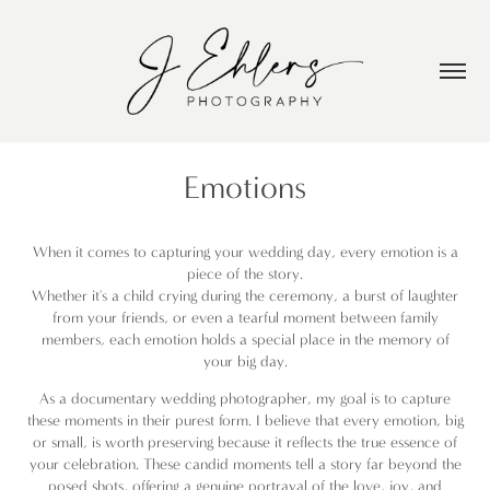
Emotions
When it comes to capturing your wedding day, every emotion is a
piece of the story.
Whether it's a child crying during the ceremony, a burst of laughter
from your friends, or even a tearful moment between family
members, each emotion holds a special place in the memory of
your big day.
As a documentary wedding photographer, my goal is to capture
these moments in their purest form. I believe that every emotion, big
or small, is worth preserving because it reflects the true essence of
your celebration. These candid moments tell a story far beyond the
posed shots, offering a genuine portrayal of the love, joy, and